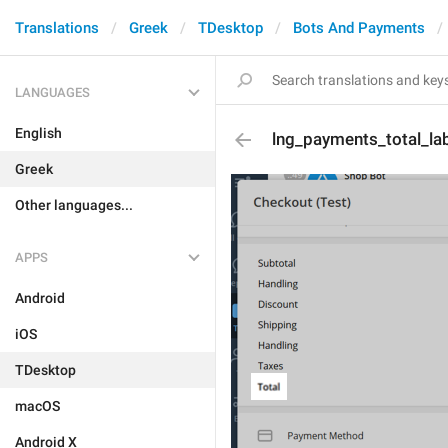
Translations
Greek
TDesktop
Bots And Payments
LANGUAGES
English
lng_payments_total_la
Greek
Other languages...
APPS
Android
iOS
TDesktop
macOS
Android X