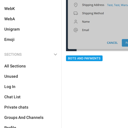
WebK
WebA
Unigram
Emoji
SECTIONS
BOTS AND PAYMENTS
All Sections
Unused
Log In
Chat List
Private chats
Groups And Channels
Profile