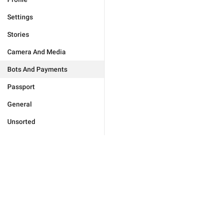
Settings
Stories
Camera And Media
Bots And Payments
Passport
General
Unsorted