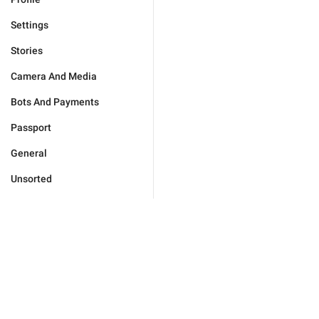
Settings
Stories
Camera And Media
Bots And Payments
Passport
General
Unsorted