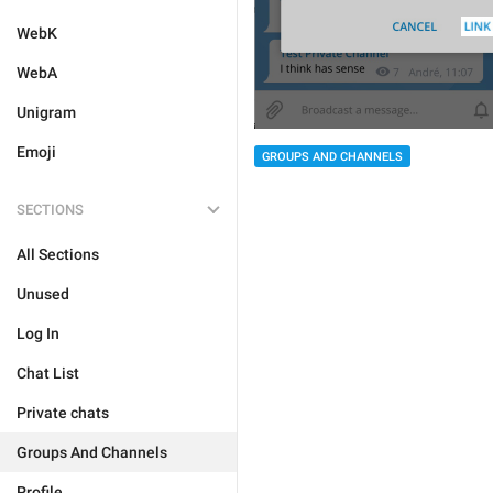
WebK
WebA
Unigram
Emoji
GROUPS AND CHANNELS
SECTIONS
All Sections
Unused
Log In
Chat List
Private chats
Groups And Channels
Profile