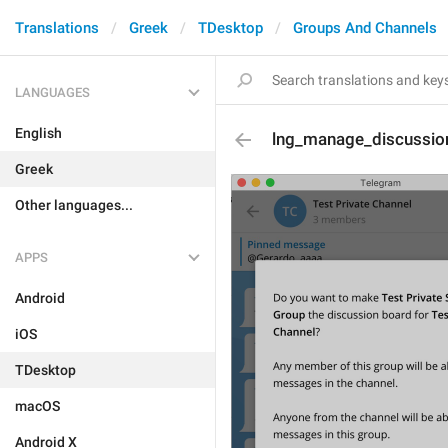
Translations
Greek
TDesktop
Groups And Channels
LANGUAGES
English
lng_manage_discussio
Greek
Other languages...
APPS
Android
iOS
TDesktop
macOS
Android X