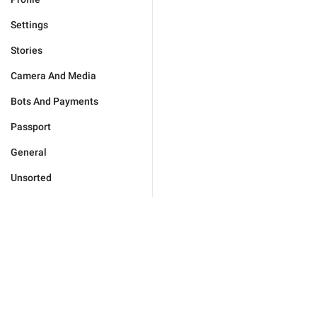
Settings
Stories
Camera And Media
Bots And Payments
Passport
General
Unsorted