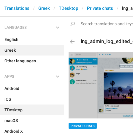
Translations
Greek
TDesktop
Private chats
lng_a
LANGUAGES
English
lng_admin_log_edited_
Greek
Other languages...
APPS
Android
iOS
TDesktop
macOS
PRIVATE CHATS
Android X