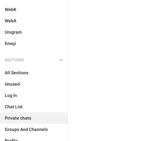
WebK
WebA
Unigram
Emoji
SECTIONS
All Sections
Unused
Log In
Chat List
Private chats
Groups And Channels
Profile