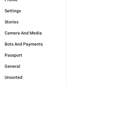
Settings
Stories
Camera And Media
Bots And Payments
Passport
General
Unsorted