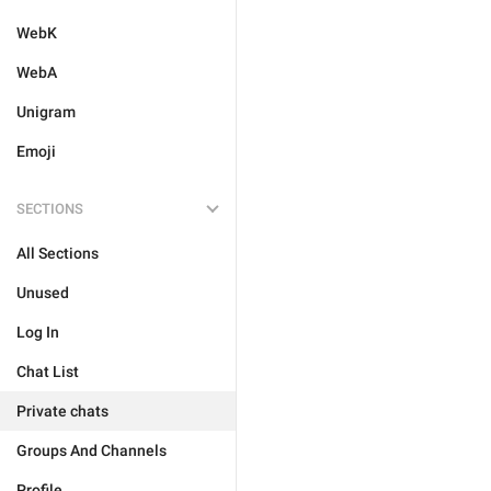
WebK
WebA
Unigram
Emoji
SECTIONS
All Sections
Unused
Log In
Chat List
Private chats
Groups And Channels
Profile