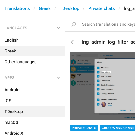
Translations
Greek
TDesktop
Private chats
lng_a
LANGUAGES
English
lng_admin_log_filter_
Greek
Other languages...
APPS
Android
iOS
TDesktop
macOS
PRIVATE CHATS
GROUPS AND CHANN
Android X