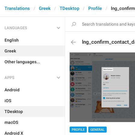
Translations
Greek
TDesktop
Profile
lng_confirm
LANGUAGES
English
lng_confirm_contact_d
Greek
Other languages...
APPS
Android
iOS
TDesktop
macOS
PROFILE
GENERAL
Android X