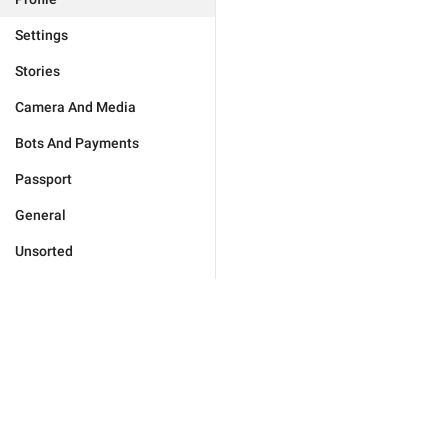
Settings
Stories
Camera And Media
Bots And Payments
Passport
General
Unsorted