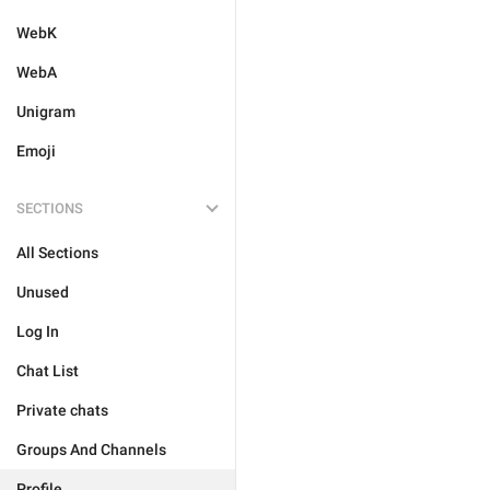
WebK
WebA
Unigram
Emoji
SECTIONS
All Sections
Unused
Log In
Chat List
Private chats
Groups And Channels
Profile