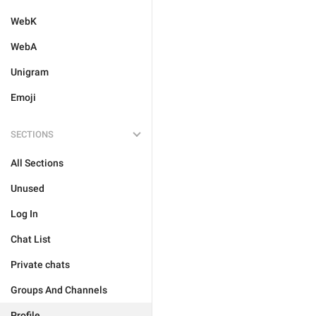
WebK
WebA
Unigram
Emoji
SECTIONS
All Sections
Unused
Log In
Chat List
Private chats
Groups And Channels
Profile