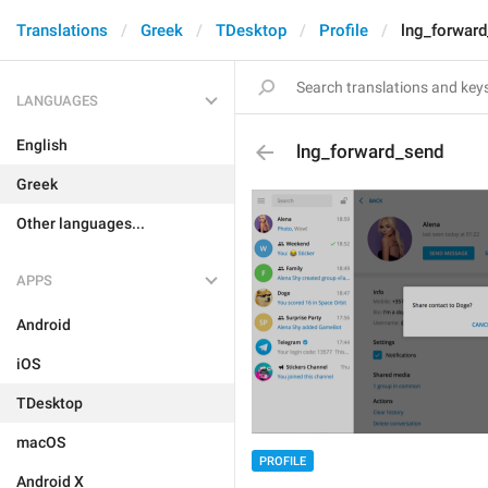
Translations
Greek
TDesktop
Profile
lng_forwar
LANGUAGES
English
lng_forward_send
Greek
Other languages...
APPS
Android
iOS
TDesktop
macOS
PROFILE
Android X