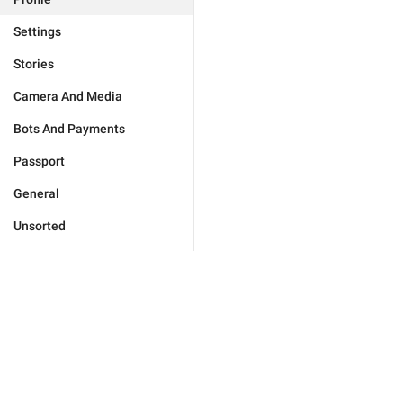
Settings
Stories
Camera And Media
Bots And Payments
Passport
General
Unsorted