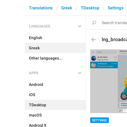
Translations
Greek
TDesktop
Settings
LANGUAGES
English
lng_broadc
Greek
Other languages...
APPS
Android
iOS
TDesktop
macOS
SETTINGS
Android X