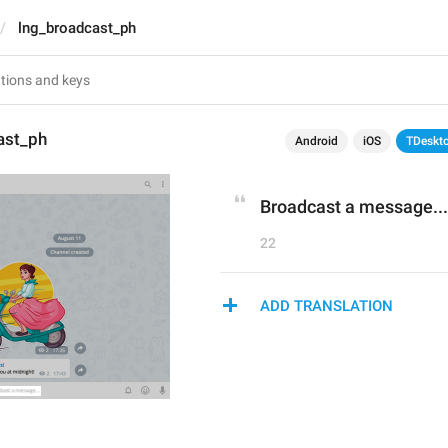
lng_broadcast_ph
ast_ph
Android
iOS
TDeskt
Broadcast a message...
22
ADD TRANSLATION