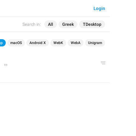
Login
Search in:
All
Greek
TDesktop
op
macOS
Android X
WebK
WebA
Unigram