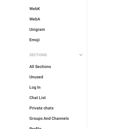
WebK
WebA
Unigram
Emoji
SECTIONS
All Sections
Unused
Log In
Chat List
Private chats
Groups And Channels
Profile