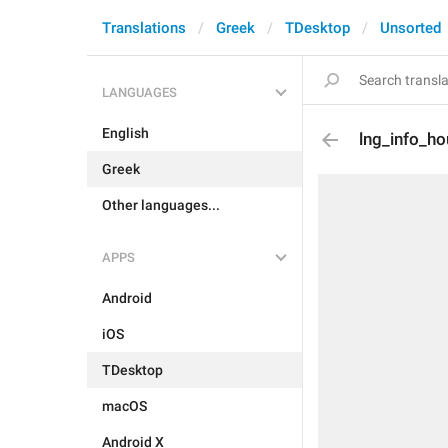
Translations
Greek
TDesktop
Unsorted
LANGUAGES
English
lng_info_h
Greek
Other languages...
APPS
Android
iOS
TDesktop
macOS
Android X