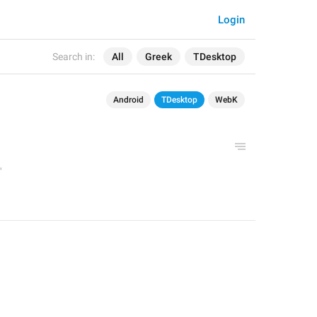
Login
Search in:
All
Greek
TDesktop
Android
TDesktop
WebK
'