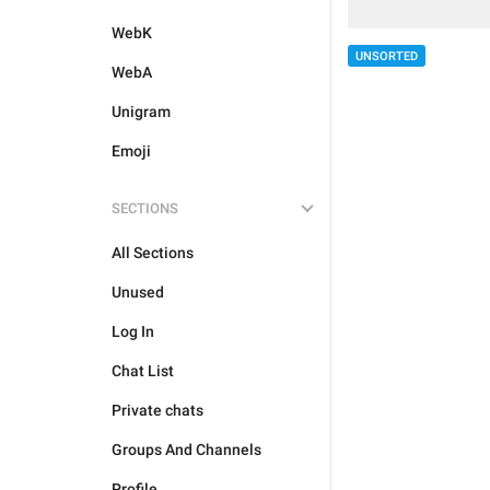
WebK
UNSORTED
WebA
Unigram
Emoji
SECTIONS
All Sections
Unused
Log In
Chat List
Private chats
Groups And Channels
Profile