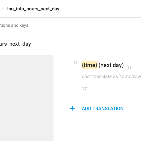
lng_info_hours_next_day
ours_next_day
{time}
 (next day)
don't translate as 'tomorrow
17
ADD TRANSLATION