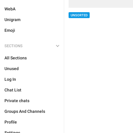
WebA
UNSORTED
Unigram
Emoji
SECTIONS
All Sections
Unused
Log In
Chat List
Private chats
Groups And Channels
Profile
Settings