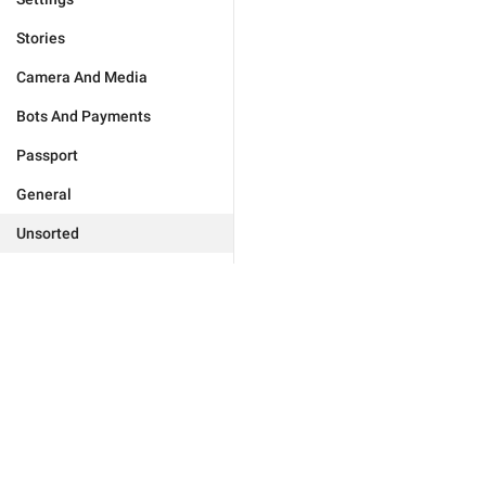
Stories
Camera And Media
Bots And Payments
Passport
General
Unsorted