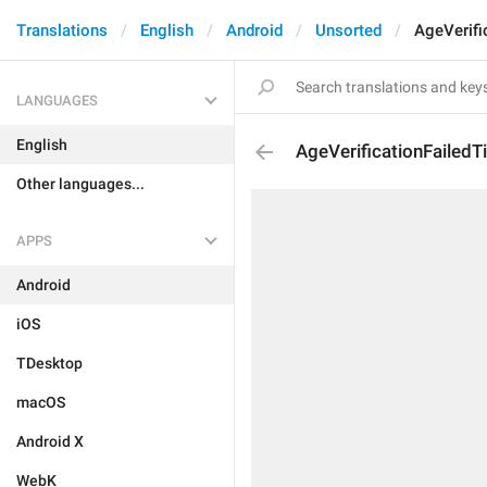
Translations
English
Android
Unsorted
AgeVerifi
LANGUAGES
English
AgeVerificationFailedTi
Other languages...
APPS
Android
iOS
TDesktop
macOS
Android X
WebK