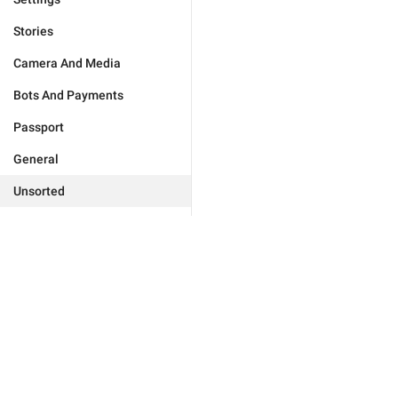
Stories
Camera And Media
Bots And Payments
Passport
General
Unsorted