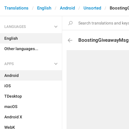
Translations
English
Android
Unsorted
Boosting
LANGUAGES
English
BoostingGiveawayMsg
Other languages...
APPS
Android
iOS
TDesktop
macOS
Android X
WebK