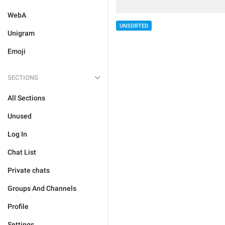
WebA
UNSORTED
Unigram
Emoji
SECTIONS
All Sections
Unused
Log In
Chat List
Private chats
Groups And Channels
Profile
Settings