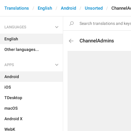
Translations
English
Android
Unsorted
ChannelA
LANGUAGES
English
ChannelAdmins
Other languages...
APPS
Android
iOS
TDesktop
macOS
Android X
WebK