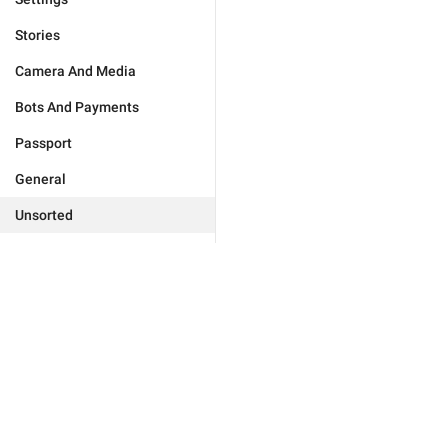
Stories
Camera And Media
Bots And Payments
Passport
General
Unsorted