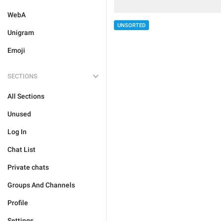
WebA
UNSORTED
Unigram
Emoji
SECTIONS
All Sections
Unused
Log In
Chat List
Private chats
Groups And Channels
Profile
Settings