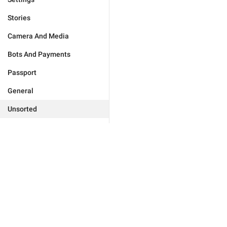
Stories
Camera And Media
Bots And Payments
Passport
General
Unsorted