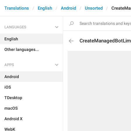
Translations
English
Android
Unsorted
CreateMan
LANGUAGES
English
CreateManagedBotLimi
Other languages...
APPS
Android
iOS
TDesktop
macOS
Android X
WebK