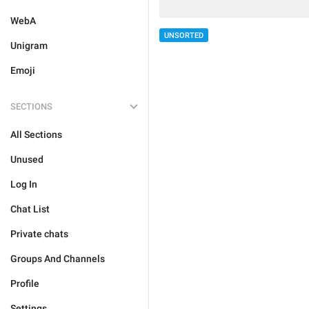
WebA
UNSORTED
Unigram
Emoji
SECTIONS
All Sections
Unused
Log In
Chat List
Private chats
Groups And Channels
Profile
Settings