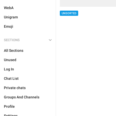
WebA
UNSORTED
Unigram
Emoji
SECTIONS
All Sections
Unused
Log In
Chat List
Private chats
Groups And Channels
Profile
Settings