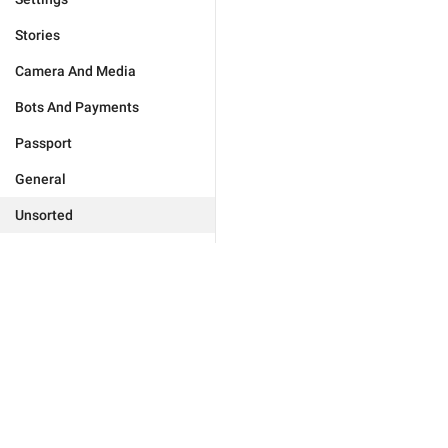
Stories
Camera And Media
Bots And Payments
Passport
General
Unsorted