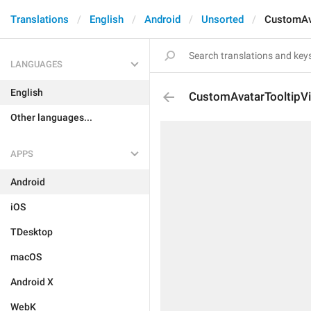
Translations
English
Android
Unsorted
CustomAv
LANGUAGES
English
CustomAvatarTooltipV
Other languages...
APPS
Android
iOS
TDesktop
macOS
Android X
WebK