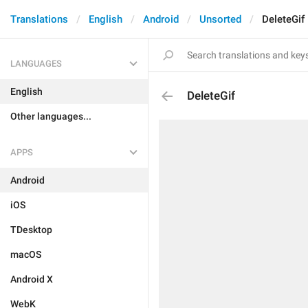
Translations
English
Android
Unsorted
DeleteGif
LANGUAGES
English
DeleteGif
Other languages...
APPS
Android
iOS
TDesktop
macOS
Android X
WebK