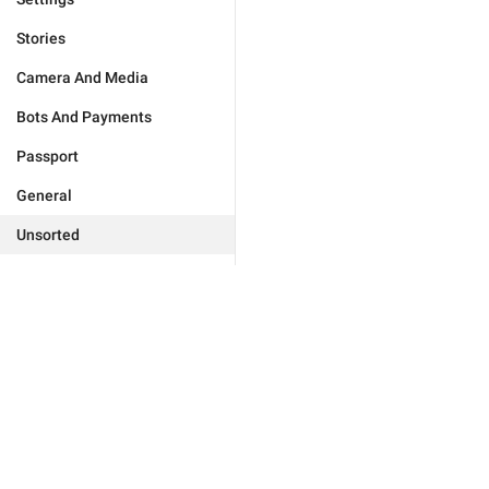
Stories
Camera And Media
Bots And Payments
Passport
General
Unsorted