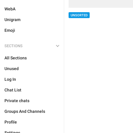
WebA
UNSORTED
Unigram
Emoji
SECTIONS
All Sections
Unused
Log In
Chat List
Private chats
Groups And Channels
Profile
Settings