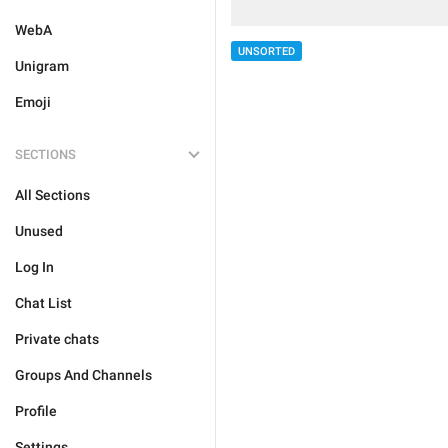
WebA
UNSORTED
Unigram
Emoji
SECTIONS
All Sections
Unused
Log In
Chat List
Private chats
Groups And Channels
Profile
Settings