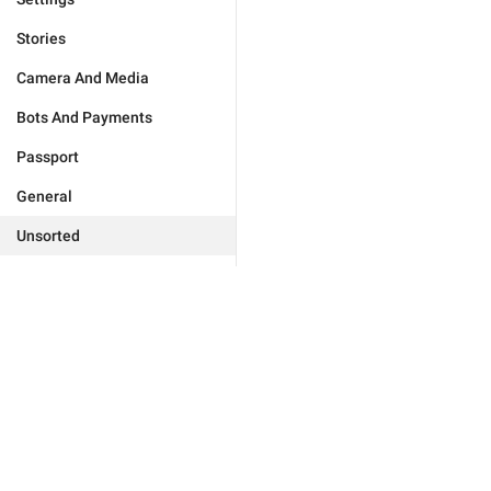
Stories
Camera And Media
Bots And Payments
Passport
General
Unsorted