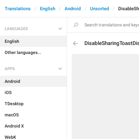
Translations
English
Android
Unsorted
DisableSh
LANGUAGES
English
DisableSharingToastDi
Other languages...
APPS
Android
iOS
TDesktop
macOS
Android X
WebK