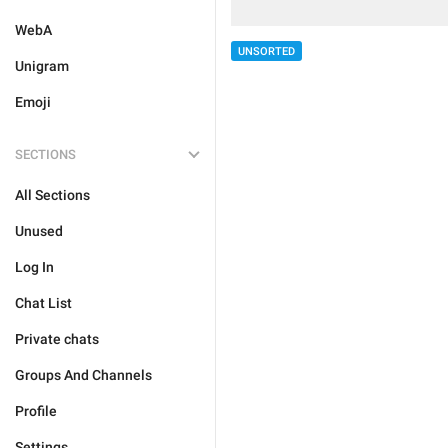
WebA
UNSORTED
Unigram
Emoji
SECTIONS
All Sections
Unused
Log In
Chat List
Private chats
Groups And Channels
Profile
Settings