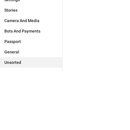
Stories
Camera And Media
Bots And Payments
Passport
General
Unsorted