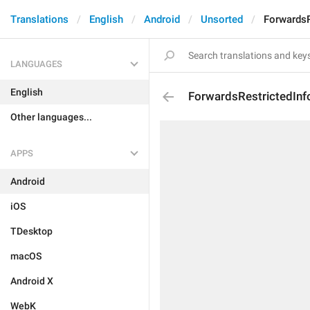
Translations
English
Android
Unsorted
ForwardsR
LANGUAGES
English
ForwardsRestrictedInf
Other languages...
APPS
Android
iOS
TDesktop
macOS
Android X
WebK