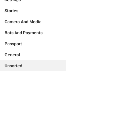
Stories
Camera And Media
Bots And Payments
Passport
General
Unsorted