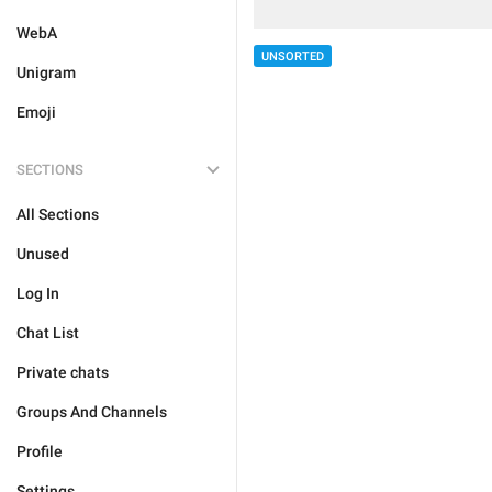
WebA
UNSORTED
Unigram
Emoji
SECTIONS
All Sections
Unused
Log In
Chat List
Private chats
Groups And Channels
Profile
Settings