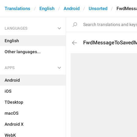
Translations
English
Android
Unsorted
FwdMess
LANGUAGES
English
FwdMessageToSaved
Other languages...
APPS
Android
iOS
TDesktop
macOS
Android X
WebK