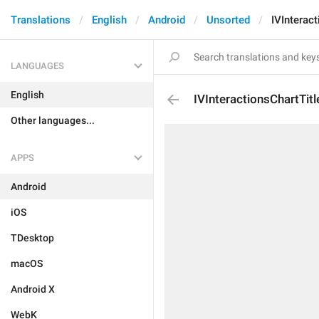
Translations
English
Android
Unsorted
IVInteract
LANGUAGES
English
IVInteractionsChartTitl
Other languages...
APPS
Android
iOS
TDesktop
macOS
Android X
WebK