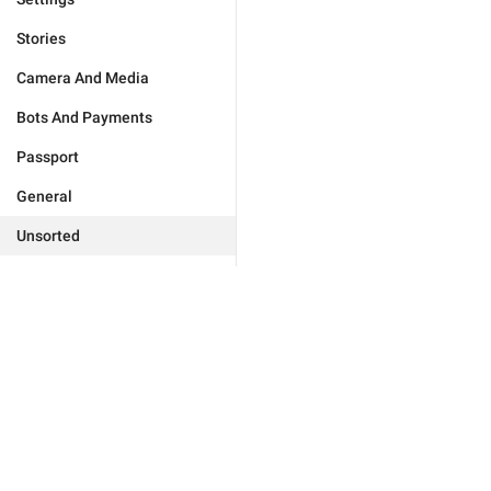
Stories
Camera And Media
Bots And Payments
Passport
General
Unsorted