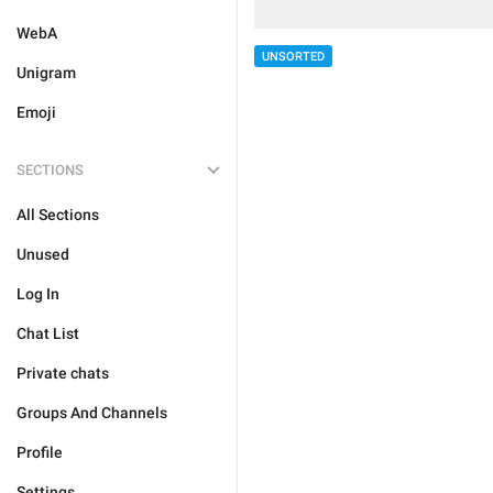
WebA
UNSORTED
Unigram
Emoji
SECTIONS
All Sections
Unused
Log In
Chat List
Private chats
Groups And Channels
Profile
Settings