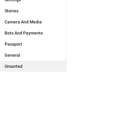
Stories
Camera And Media
Bots And Payments
Passport
General
Unsorted