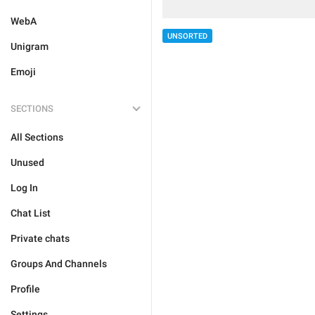
WebA
UNSORTED
Unigram
Emoji
SECTIONS
All Sections
Unused
Log In
Chat List
Private chats
Groups And Channels
Profile
Settings