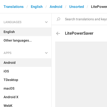
Translations
English
Android
Unsorted
LitePowe
LANGUAGES
English
LitePowerSaver
Other languages...
APPS
Android
iOS
TDesktop
macOS
Android X
WebK