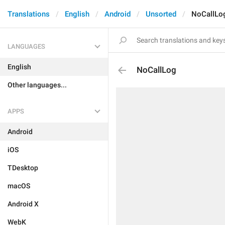
Translations
English
Android
Unsorted
NoCallLo
LANGUAGES
English
NoCallLog
Other languages...
APPS
Android
iOS
TDesktop
macOS
Android X
WebK