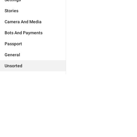
Stories
Camera And Media
Bots And Payments
Passport
General
Unsorted