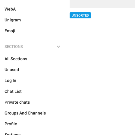
WebA
UNSORTED
Unigram
Emoji
SECTIONS
All Sections
Unused
Log In
Chat List
Private chats
Groups And Channels
Profile
Settings