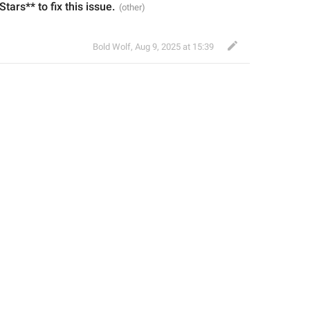
 Stars** to fix this issue.
Bold Wolf
,
Aug 9, 2025 at 15:39