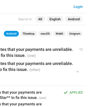
Login
Search in:
All
English
Android
Android
TDesktop
macOS
WebK
Unigram
ates that your payments are unreliable. 
 fix this issue.
ates that your payments are unreliable. 
o fix this issue.
s that your payments are 
APPLIED
 Star** to fix this issue.
s that your payments are 