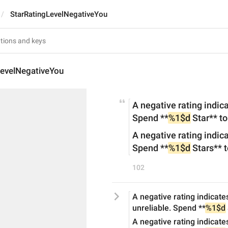
StarRatingLevelNegativeYou
LevelNegativeYou
A negative rating indic
Spend **
%1$d
 Star** to
A negative rating indic
Spend **
%1$d
 Stars** t
102
A negative rating indicate
unreliable. Spend **
%1$d
A negative rating indicate