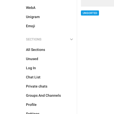
WebA
UNSORTED
Unigram
Emoji
SECTIONS
All Sections
Unused
Log In
Chat List
Private chats
Groups And Channels
Profile
Settings