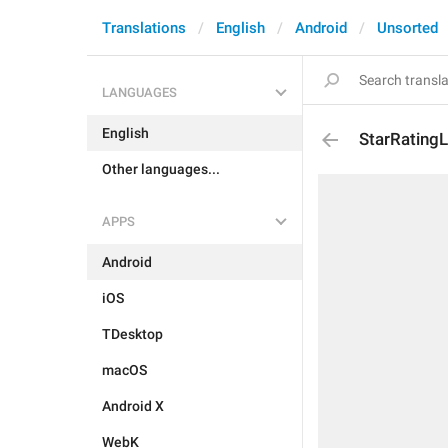
Translations
English
Android
Unsorted
LANGUAGES
English
StarRating
Other languages...
APPS
Android
iOS
TDesktop
macOS
Android X
WebK