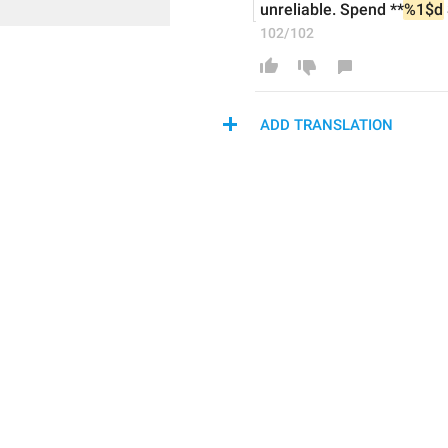
unreliable. Spend **
%1$d
102/102
ADD TRANSLATION