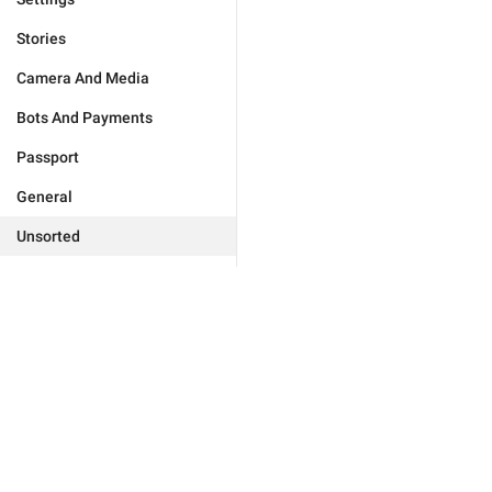
Stories
Camera And Media
Bots And Payments
Passport
General
Unsorted