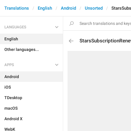
Translations
English
Android
Unsorted
StarsSubs
LANGUAGES
English
StarsSubscriptionRen
Other languages...
APPS
Android
iOS
TDesktop
macOS
Android X
WebK