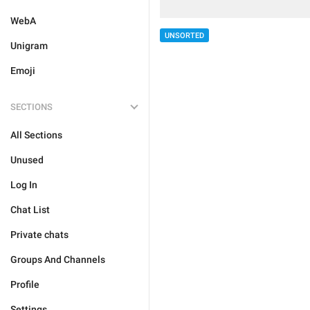
WebA
UNSORTED
Unigram
Emoji
SECTIONS
All Sections
Unused
Log In
Chat List
Private chats
Groups And Channels
Profile
Settings