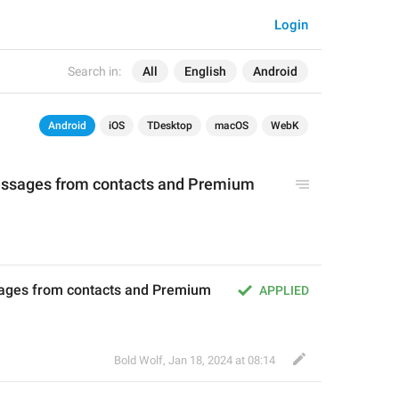
Login
Search in:
All
English
Android
Android
iOS
TDesktop
macOS
WebK
essages from contacts and Premium 
ages from contacts and Premium 
APPLIED
Bold Wolf
,
Jan 18, 2024 at 08:14