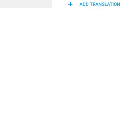
ADD TRANSLATION