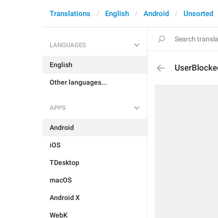
Translations
English
Android
Unsorted
LANGUAGES
English
UserBlock
Other languages...
APPS
Android
iOS
TDesktop
macOS
Android X
WebK