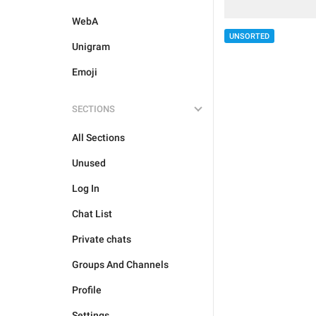
WebA
UNSORTED
Unigram
Emoji
SECTIONS
All Sections
Unused
Log In
Chat List
Private chats
Groups And Channels
Profile
Settings