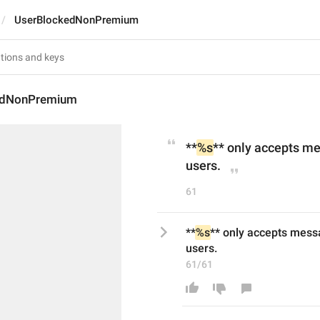
UserBlockedNonPremium
edNonPremium
**
%s
** only accepts m
users.
61
**
%s
** only accepts mess
users.
61/61