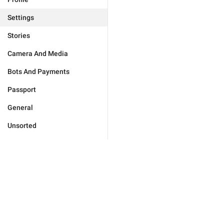
Settings
Stories
Camera And Media
Bots And Payments
Passport
General
Unsorted