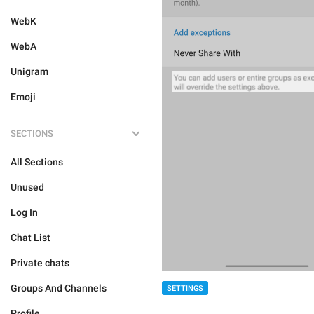
WebK
WebA
Unigram
Emoji
SECTIONS
All Sections
Unused
Log In
Chat List
Private chats
Groups And Channels
SETTINGS
Profile