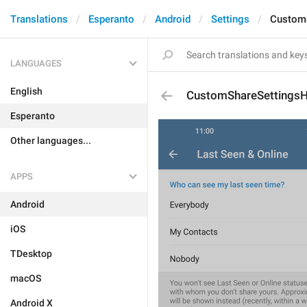
Translations
Esperanto
Android
Settings
Custom
LANGUAGES
English
CustomShareSettingsH
Esperanto
Other languages...
APPS
Android
iOS
TDesktop
macOS
Android X