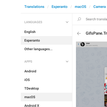
Translations
Esperanto
macOS
Camera 
LANGUAGES
English
GifsPane.T
Esperanto
Other languages...
APPS
Android
iOS
TDesktop
macOS
Android X