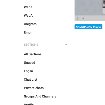
WebK
WebA
Unigram
CAMERA AND MEDIA
Emoji
SECTIONS
All Sections
Unused
Log In
Chat List
Private chats
Groups And Channels
Profile