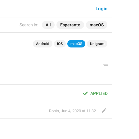
Login
Search in:
All
Esperanto
macOS
Android
iOS
macOS
Unigram
APPLIED
Robin
,
Jun 4, 2020 at 11:32