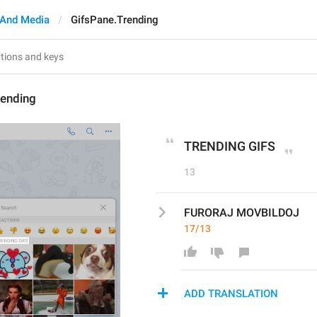
And Media
GifsPane.Trending
rending
TRENDING GIFS
13
FURORAJ MOVBILDOJ
17/13
ADD TRANSLATION