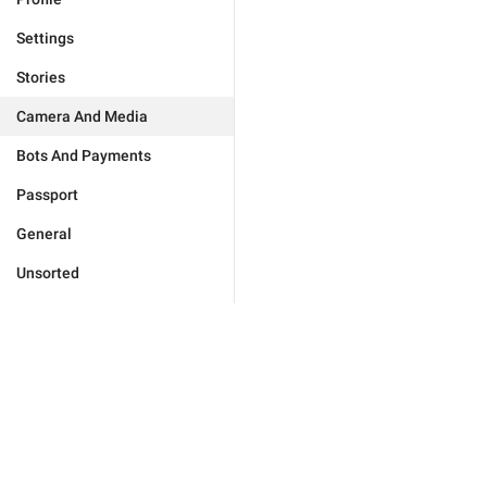
Settings
Stories
Camera And Media
Bots And Payments
Passport
General
Unsorted