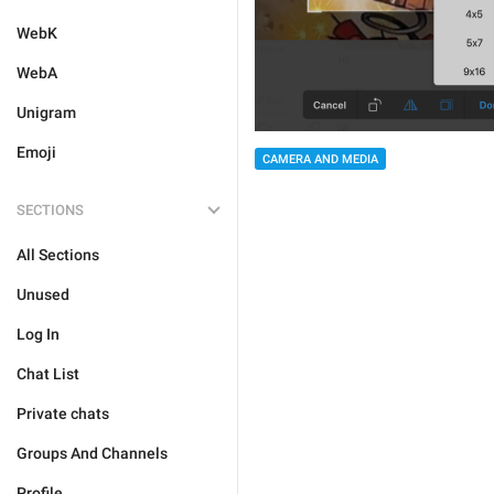
WebK
WebA
Unigram
Emoji
CAMERA AND MEDIA
SECTIONS
All Sections
Unused
Log In
Chat List
Private chats
Groups And Channels
Profile