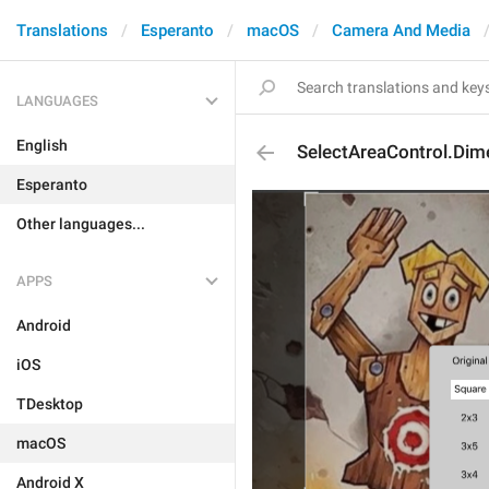
Translations
Esperanto
macOS
Camera And Media
LANGUAGES
English
SelectAreaControl.Dim
Esperanto
Other languages...
APPS
Android
iOS
TDesktop
macOS
Android X