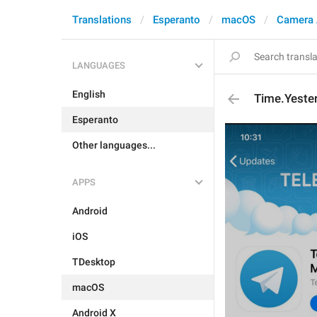
Translations
Esperanto
macOS
Camera 
LANGUAGES
English
Time.Yeste
Esperanto
Other languages...
APPS
Android
iOS
TDesktop
macOS
Android X