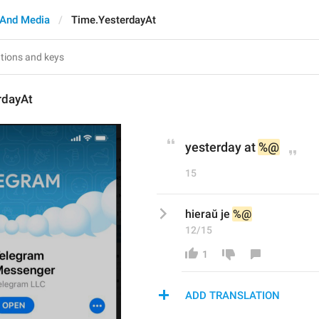
And Media
Time.YesterdayAt
rdayAt
yesterday at 
%@
15
hieraŭ je 
%@
12/15
1
ADD TRANSLATION