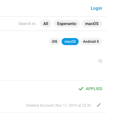
Login
Search in:
All
Esperanto
macOS
iOS
macOS
Android X
APPLIED
Deleted Account
,
Nov 11, 2019 at 22:32