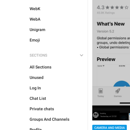
WebK
WebA
Unigram
Emoji
SECTIONS
All Sections
Unused
Log In
Chat List
Private chats
Groups And Channels
CAMERA AND MEDIA
Profile