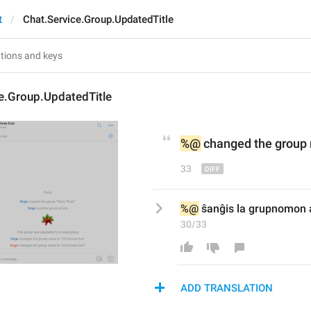
t
Chat.Service.Group.UpdatedTitle
e.Group.UpdatedTitle
%@
 changed 
the 
group 
33
%@
 ŝanĝis la grupnomon a
30/33
ADD TRANSLATION