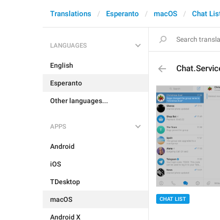
Translations
Esperanto
macOS
Chat Lis
LANGUAGES
English
Chat.Servic
Esperanto
Other languages...
APPS
Android
iOS
TDesktop
macOS
CHAT LIST
Android X