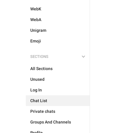
WebK
WebA
Unigram
Emoji
SECTIONS
All Sections
Unused
Log In
Chat List
Private chats
Groups And Channels
Profile