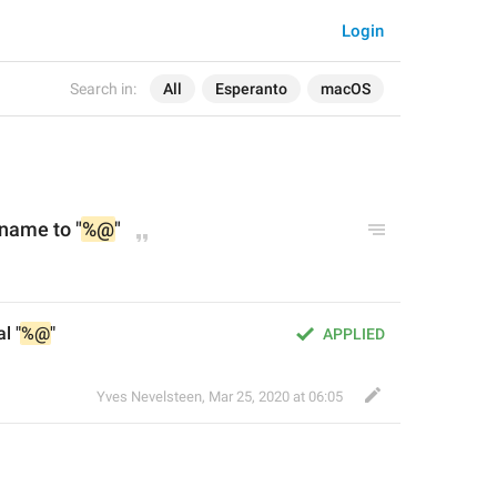
Login
Search in:
All
Esperanto
macOS
name to "
%@
"
l "
%@
"
APPLIED
Yves Nevelsteen
,
Mar 25, 2020 at 06:05