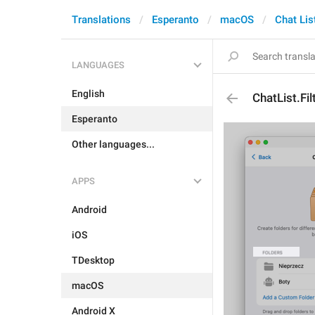
Translations
Esperanto
macOS
Chat Lis
LANGUAGES
English
ChatList.Fil
Esperanto
Other languages...
APPS
Android
iOS
TDesktop
macOS
Android X