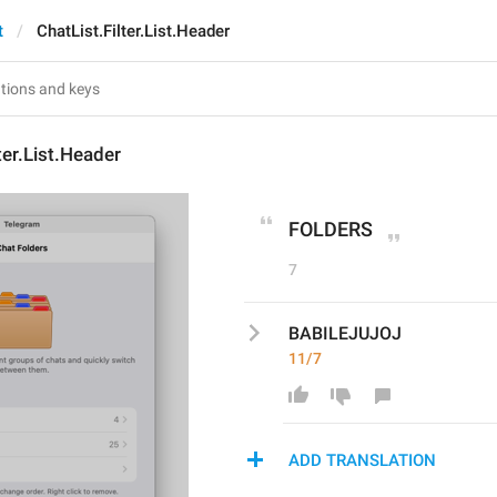
t
ChatList.Filter.List.Header
ter.List.Header
FOLDERS
7
BABILEJUJOJ
11/7
ADD TRANSLATION