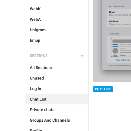
WebK
WebA
Unigram
Emoji
SECTIONS
All Sections
Unused
Log In
CHAT LIST
Chat List
Private chats
Groups And Channels
Profile