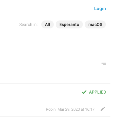
Login
Search in:
All
Esperanto
macOS
APPLIED
Robin
,
Mar 29, 2020 at 16:17