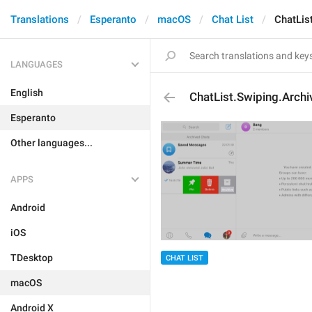
Translations
Esperanto
macOS
Chat List
ChatLis
LANGUAGES
English
ChatList.Swiping.Archi
Esperanto
Other languages...
APPS
Android
iOS
TDesktop
CHAT LIST
macOS
Android X