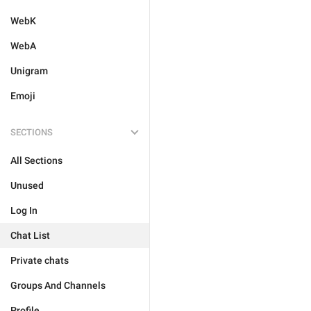
WebK
WebA
Unigram
Emoji
SECTIONS
All Sections
Unused
Log In
Chat List
Private chats
Groups And Channels
Profile