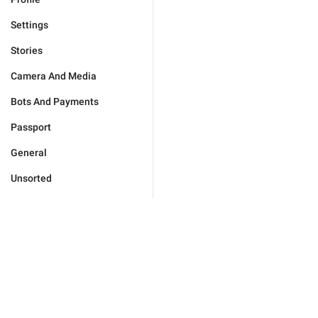
Settings
Stories
Camera And Media
Bots And Payments
Passport
General
Unsorted