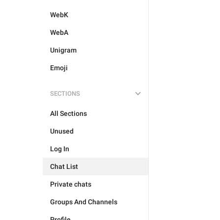
WebK
WebA
Unigram
Emoji
SECTIONS
All Sections
Unused
Log In
Chat List
Private chats
Groups And Channels
Profile