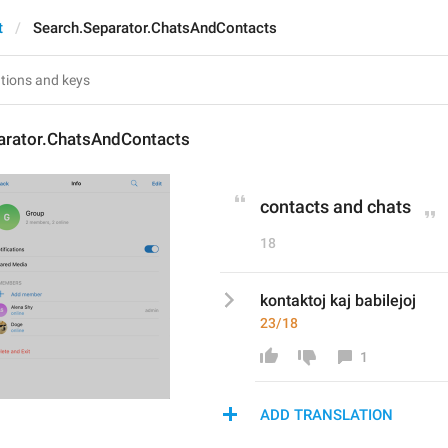
t
Search.Separator.ChatsAndContacts
arator.ChatsAndContacts
contacts and chats
18
kontaktoj kaj babilejoj
23/18
1
ADD TRANSLATION