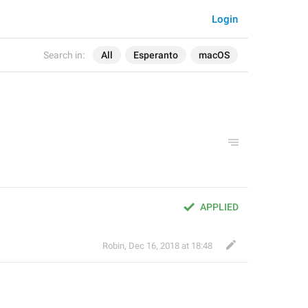
Login
Search in:
All
Esperanto
macOS
APPLIED
Robin
,
Dec 16, 2018 at 18:48