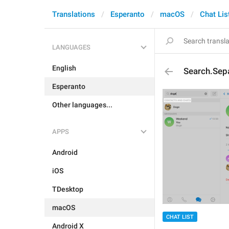
Translations
Esperanto
macOS
Chat Lis
LANGUAGES
English
Search.Sep
Esperanto
Other languages...
APPS
Android
iOS
TDesktop
macOS
CHAT LIST
Android X