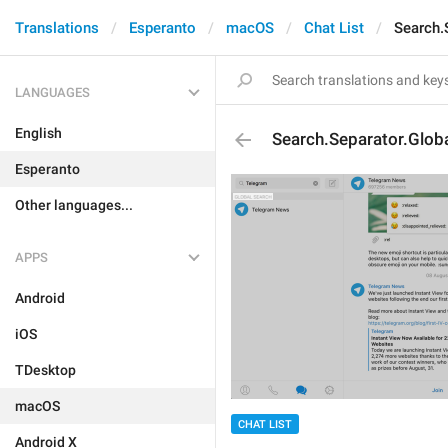
Translations
Esperanto
macOS
Chat List
Search.
LANGUAGES
English
Search.Separator.Glob
Esperanto
Other languages...
APPS
Android
iOS
TDesktop
macOS
CHAT LIST
Android X