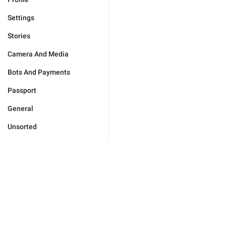
Settings
Stories
Camera And Media
Bots And Payments
Passport
General
Unsorted