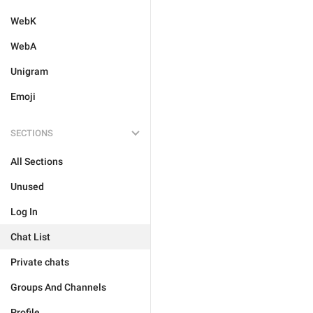
WebK
WebA
Unigram
Emoji
SECTIONS
All Sections
Unused
Log In
Chat List
Private chats
Groups And Channels
Profile