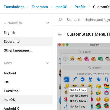
Translations
Esperanto
macOS
Profile
CustomSt
LANGUAGES
English
CustomStatus.Menu.T
Esperanto
Other languages...
APPS
Android
iOS
TDesktop
macOS
Android X