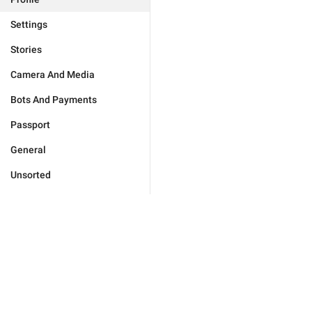
Settings
Stories
Camera And Media
Bots And Payments
Passport
General
Unsorted