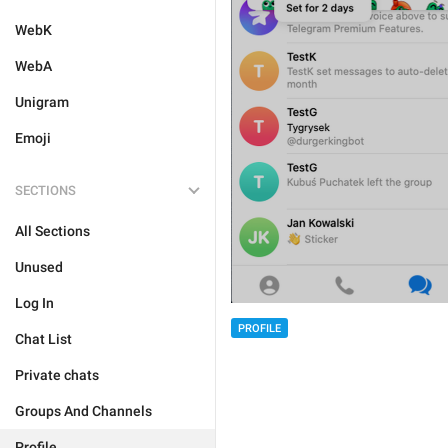
WebK
WebA
Unigram
Emoji
SECTIONS
All Sections
Unused
Log In
PROFILE
Chat List
Private chats
Groups And Channels
Profile