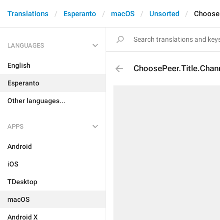
Translations
Esperanto
macOS
Unsorted
ChooseP
LANGUAGES
English
ChoosePeer.Title.Chan
Esperanto
Other languages...
APPS
Android
iOS
TDesktop
macOS
Android X