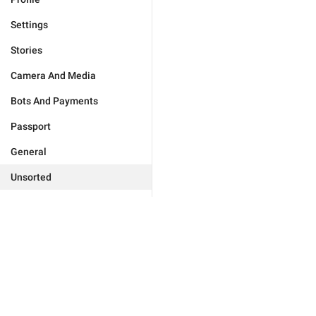
Settings
Stories
Camera And Media
Bots And Payments
Passport
General
Unsorted