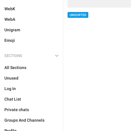
WebK
UNSORTED
WebA
Unigram
Emoji
SECTIONS
All Sections
Unused
Log In
Chat List
Private chats
Groups And Channels
Profile