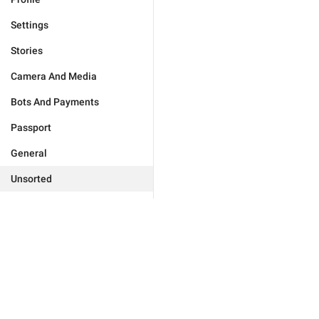
Settings
Stories
Camera And Media
Bots And Payments
Passport
General
Unsorted