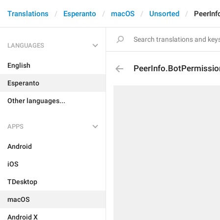
Translations
Esperanto
macOS
Unsorted
PeerInf
LANGUAGES
English
PeerInfo.BotPermissi
Esperanto
Other languages...
APPS
Android
iOS
TDesktop
macOS
Android X