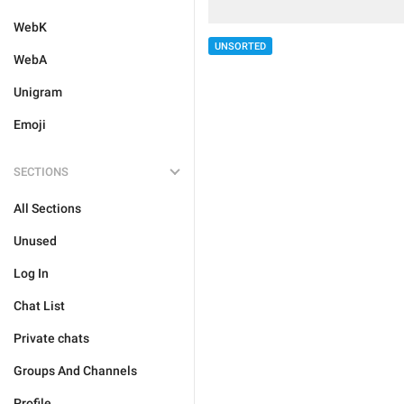
WebK
UNSORTED
WebA
Unigram
Emoji
SECTIONS
All Sections
Unused
Log In
Chat List
Private chats
Groups And Channels
Profile