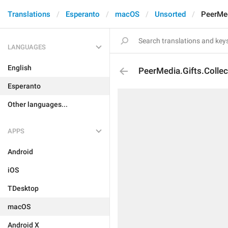
Translations
Esperanto
macOS
Unsorted
PeerMed
LANGUAGES
English
PeerMedia.Gifts.Collec
Esperanto
Other languages...
APPS
Android
iOS
TDesktop
macOS
Android X