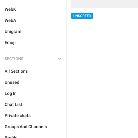
WebK
UNSORTED
WebA
Unigram
Emoji
SECTIONS
All Sections
Unused
Log In
Chat List
Private chats
Groups And Channels
Profile