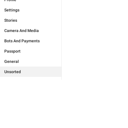
Settings
Stories
Camera And Media
Bots And Payments
Passport
General
Unsorted