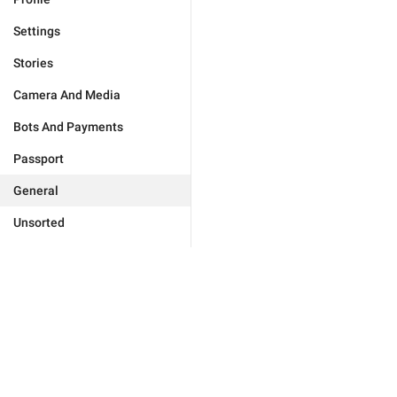
Settings
Stories
Camera And Media
Bots And Payments
Passport
General
Unsorted