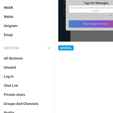
WebK
WebA
Unigram
Emoji
SECTIONS
GENERAL
All Sections
Unused
Log In
Chat List
Private chats
Groups And Channels
Profile