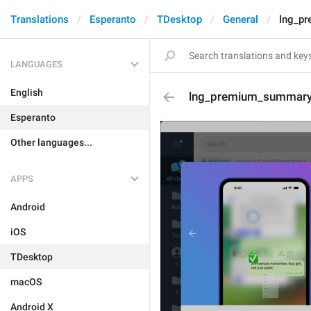
Translations
Esperanto
TDesktop
General
lng_p
LANGUAGES
English
lng_premium_summary
Esperanto
Other languages...
APPS
Android
iOS
TDesktop
macOS
Android X