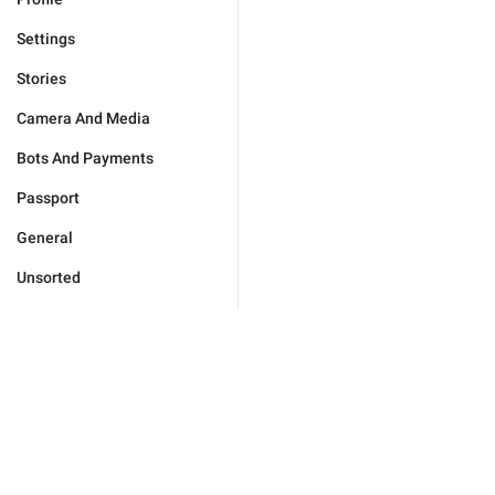
Settings
Stories
Camera And Media
Bots And Payments
Passport
General
Unsorted