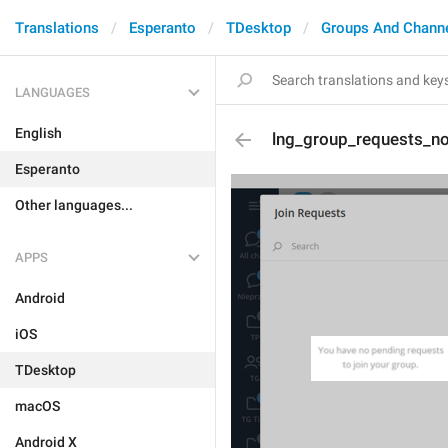
Translations
Esperanto
TDesktop
Groups And Chann
LANGUAGES
English
lng_group_requests_n
Esperanto
Other languages...
APPS
Android
iOS
TDesktop
macOS
Android X