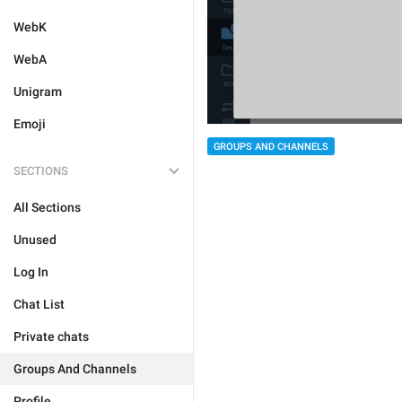
WebK
WebA
Unigram
Emoji
GROUPS AND CHANNELS
SECTIONS
All Sections
Unused
Log In
Chat List
Private chats
Groups And Channels
Profile