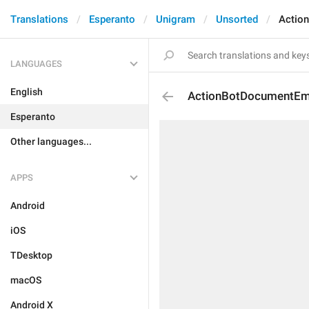
Translations
Esperanto
Unigram
Unsorted
Actio
LANGUAGES
English
ActionBotDocumentEm
Esperanto
Other languages...
APPS
Android
iOS
TDesktop
macOS
Android X