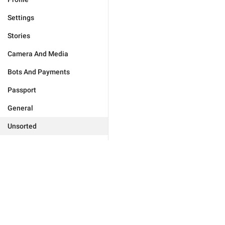
Settings
Stories
Camera And Media
Bots And Payments
Passport
General
Unsorted