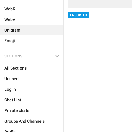
WebK
UNSORTED
WebA
Unigram
Emoji
SECTIONS
All Sections
Unused
Log In
Chat List
Private chats
Groups And Channels
Profile