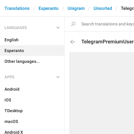
Translations
Esperanto
Unigram
Unsorted
Teleg
LANGUAGES
English
TelegramPremiumUserG
Esperanto
Other languages...
APPS
Android
iOS
TDesktop
macOS
Android X