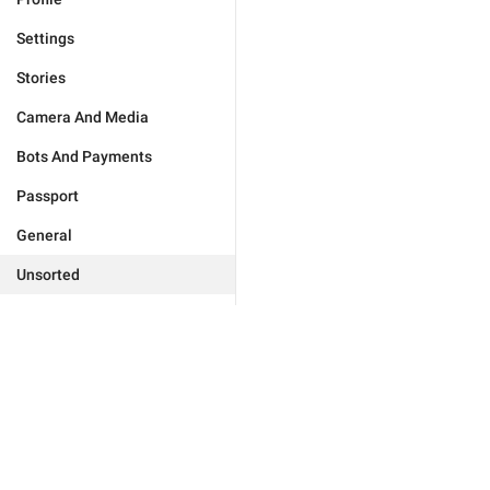
Settings
Stories
Camera And Media
Bots And Payments
Passport
General
Unsorted