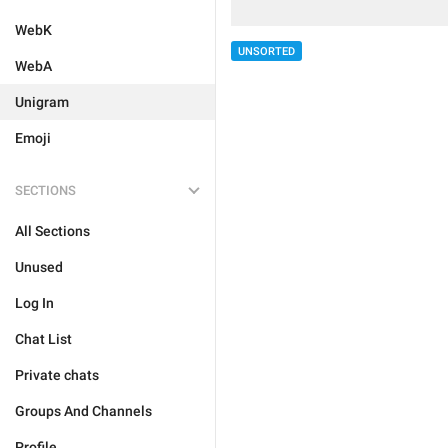
WebK
UNSORTED
WebA
Unigram
Emoji
SECTIONS
All Sections
Unused
Log In
Chat List
Private chats
Groups And Channels
Profile