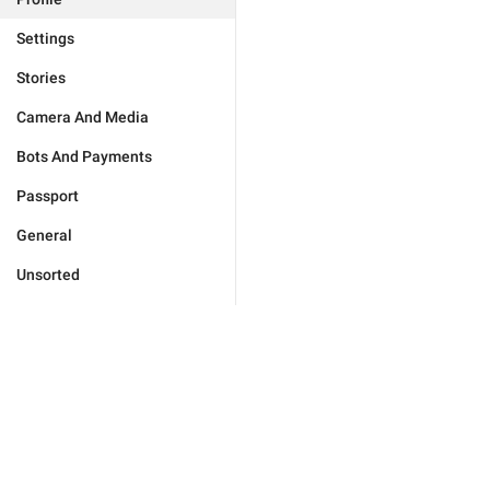
Settings
Stories
Camera And Media
Bots And Payments
Passport
General
Unsorted