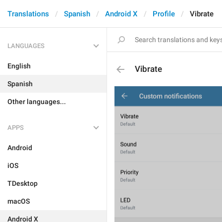
Translations
Spanish
Android X
Profile
Vibrate
LANGUAGES
English
Vibrate
Spanish
Other languages...
APPS
Android
iOS
TDesktop
macOS
Android X