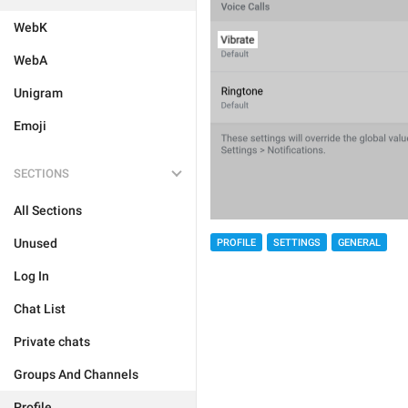
WebK
WebA
Unigram
Emoji
SECTIONS
All Sections
Unused
PROFILE
SETTINGS
GENERAL
Log In
Chat List
Private chats
Groups And Channels
Profile