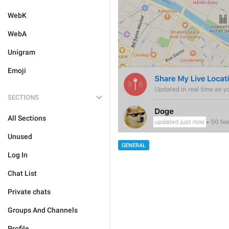
WebK
WebA
Unigram
Emoji
SECTIONS
All Sections
Unused
GENERAL
Log In
Chat List
Private chats
Groups And Channels
Profile