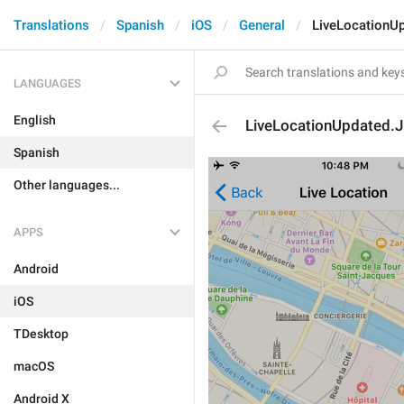
Translations
Spanish
iOS
General
LiveLocationU
LANGUAGES
English
LiveLocationUpdated.
Spanish
Other languages...
APPS
Android
iOS
TDesktop
macOS
Android X