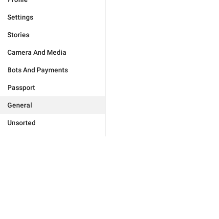
Settings
Stories
Camera And Media
Bots And Payments
Passport
General
Unsorted