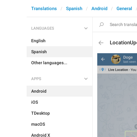
Translations
Spanish
Android
General
LANGUAGES
English
LocationU
Spanish
Other languages...
APPS
Android
iOS
TDesktop
macOS
Android X