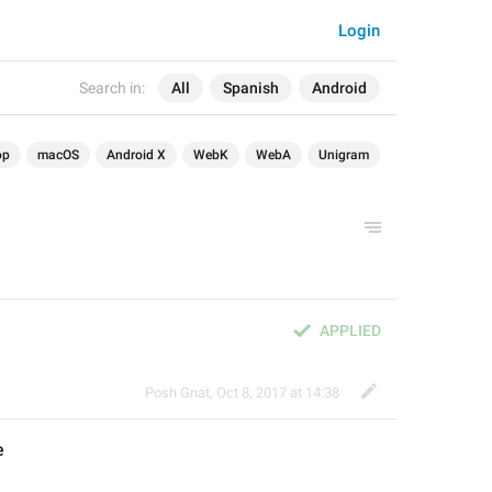
Login
Search in:
All
Spanish
Android
op
macOS
Android X
WebK
WebA
Unigram
APPLIED
Posh Gnat
,
Oct 8, 2017 at 14:38
e