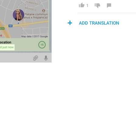
1
ADD TRANSLATION