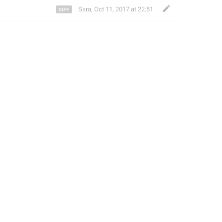
Sara
,
Oct 11, 2017 at 22:51