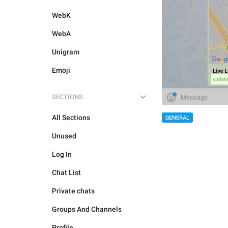
WebK
WebA
Unigram
Emoji
SECTIONS
All Sections
GENERAL
Unused
Log In
Chat List
Private chats
Groups And Channels
Profile