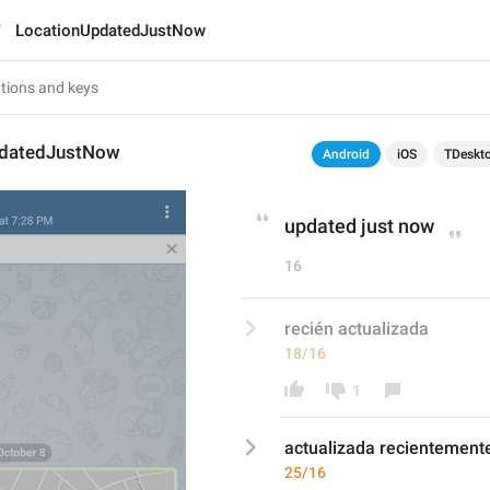
LocationUpdatedJustNow
pdatedJustNow
Android
iOS
TDeskt
updated just now
16
recién actualizada
18/16
1
actualizada
 recientement
25/16