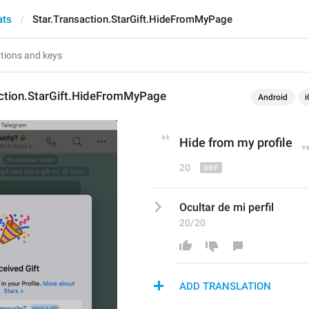
ats
Star.Transaction.StarGift.HideFromMyPage
action.StarGift.HideFromMyPage
Android
i
Hide from my 
profil
e
20
Ocultar de mi perfil
20/20
ADD TRANSLATION