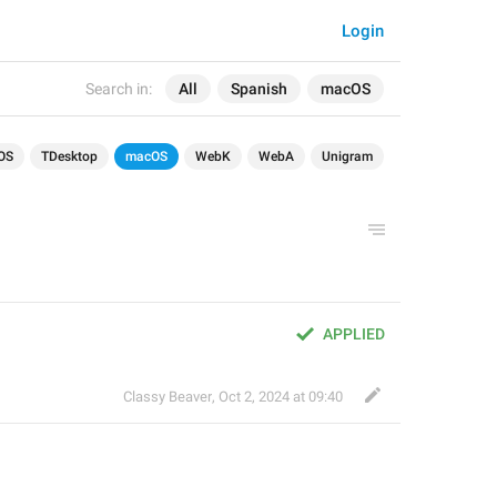
Login
Search in:
All
Spanish
macOS
OS
TDesktop
macOS
WebK
WebA
Unigram
APPLIED
Classy Beaver
,
Oct 2, 2024 at 09:40