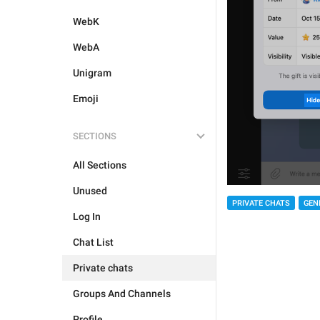
WebK
WebA
Unigram
Emoji
SECTIONS
All Sections
Unused
PRIVATE CHATS
GEN
Log In
Chat List
Private chats
Groups And Channels
Profile