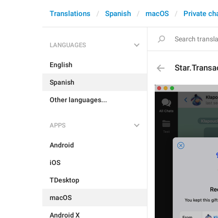
Translations
Spanish
macOS
Private ch
LANGUAGES
English
Star.Trans
Spanish
Other languages...
APPS
Android
iOS
TDesktop
macOS
Android X