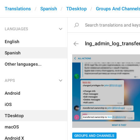
Translations
Spanish
TDesktop
Groups And Channel
LANGUAGES
English
lng_admin_log_transfe
Spanish
Other languages...
APPS
Android
iOS
TDesktop
macOS
GROUPS AND CHANNELS
Android X