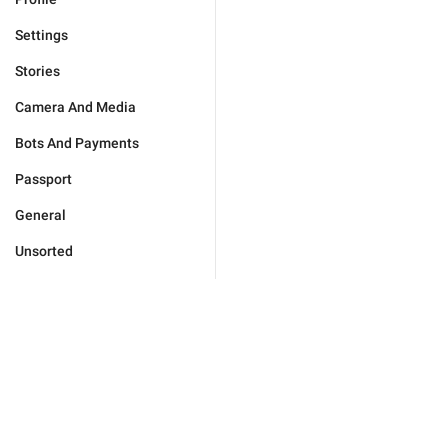
Settings
Stories
Camera And Media
Bots And Payments
Passport
General
Unsorted