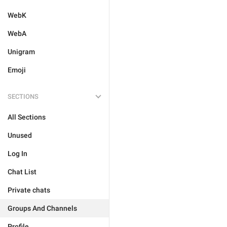
WebK
WebA
Unigram
Emoji
SECTIONS
All Sections
Unused
Log In
Chat List
Private chats
Groups And Channels
Profile