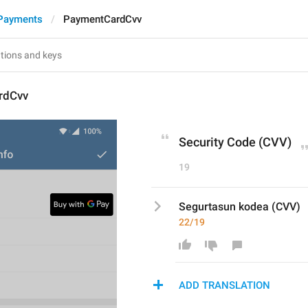
Payments
PaymentCardCvv
rdCvv
Security Code (CVV)
19
Segurtasun kodea (CVV)
22/19
ADD TRANSLATION