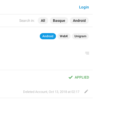
Login
Search in:
All
Basque
Android
Android
WebK
Unigram
APPLIED
Deleted Account
,
Oct 13, 2018 at 02:17