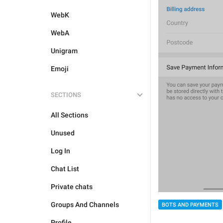
WebK
WebA
Unigram
Emoji
SECTIONS
All Sections
Unused
Log In
Chat List
Private chats
Groups And Channels
BOTS AND PAYMENTS
Profile