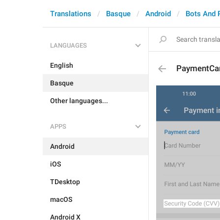
Translations
Basque
Android
Bots And 
LANGUAGES
English
PaymentCa
Basque
Other languages...
APPS
Android
iOS
TDesktop
macOS
Android X