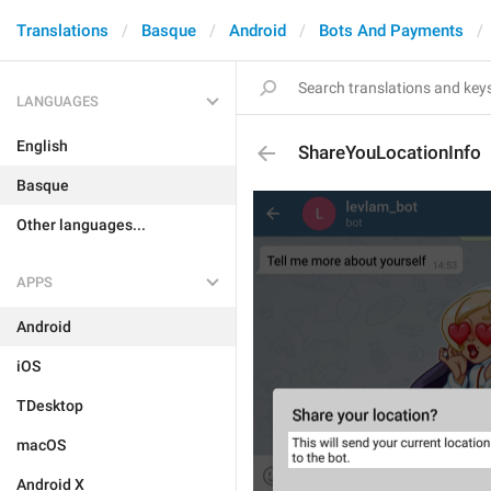
Translations
Basque
Android
Bots And Payments
LANGUAGES
English
ShareYouLocationInfo
Basque
Other languages...
APPS
Android
iOS
TDesktop
macOS
Android X