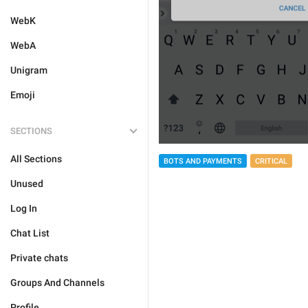
WebK
WebA
Unigram
Emoji
SECTIONS
All Sections
BOTS AND PAYMENTS
CRITICAL
Unused
Log In
Chat List
Private chats
Groups And Channels
Profile