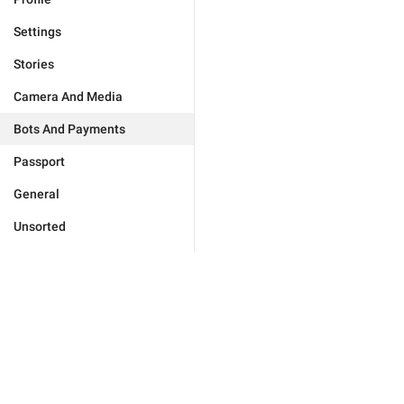
Settings
Stories
Camera And Media
Bots And Payments
Passport
General
Unsorted