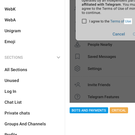
WebK
WebA
Unigram
Emoji
SECTIONS
All Sections
Unused
Log In
Chat List
BOTS AND PAYMENTS
CRITICAL
Private chats
Groups And Channels
Profile