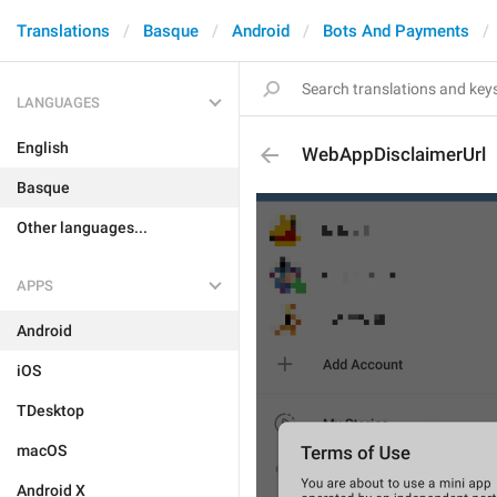
Translations
Basque
Android
Bots And Payments
LANGUAGES
English
WebAppDisclaimerUrl
Basque
Other languages...
APPS
Android
iOS
TDesktop
macOS
Android X