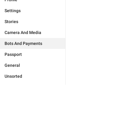
Settings
Stories
Camera And Media
Bots And Payments
Passport
General
Unsorted