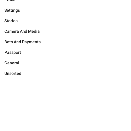
Settings
Stories
Camera And Media
Bots And Payments
Passport
General
Unsorted