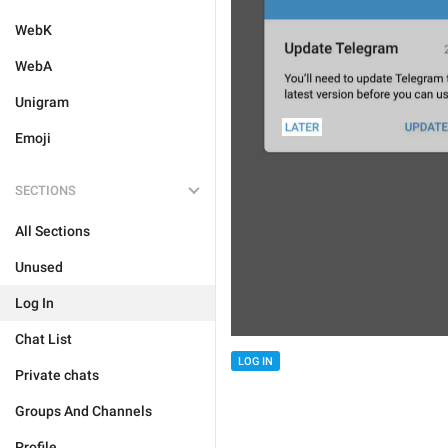
WebK
WebA
Unigram
Emoji
SECTIONS
All Sections
Unused
Log In
Chat List
LOG IN
Private chats
Groups And Channels
Profile