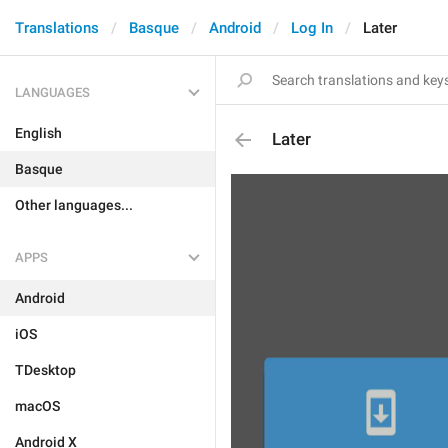
Translations
Basque
Android
Log In
Later
LANGUAGES
English
Later
Basque
Other languages...
APPS
Android
iOS
TDesktop
macOS
Android X