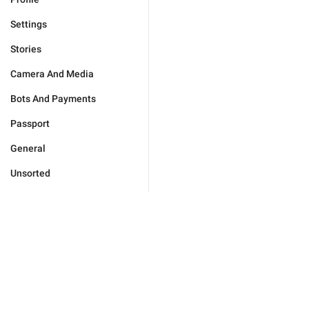
Settings
Stories
Camera And Media
Bots And Payments
Passport
General
Unsorted