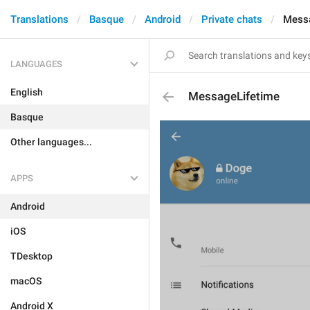
Translations
Basque
Android
Private chats
Messa
LANGUAGES
English
MessageLifetime
Basque
Other languages...
APPS
Android
iOS
TDesktop
macOS
Android X