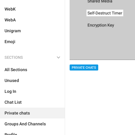
WebK
WebA
Unigram
Emoji
SECTIONS
PRIVATE CHATS
All Sections
Unused
Log In
Chat List
Private chats
Groups And Channels
Profile